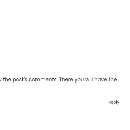
w the post's comments. There you will have the
Reply