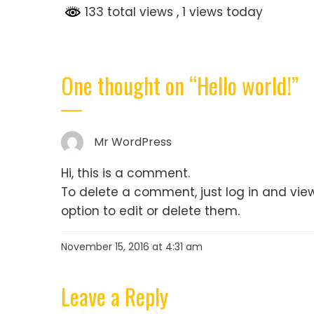
133 total views
, 1 views today
One thought on “
Hello world!
”
Mr WordPress
Hi, this is a comment.
To delete a comment, just log in and vie
option to edit or delete them.
November 15, 2016 at 4:31 am
Leave a Reply