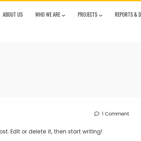
ABOUT US
WHO WE ARE
PROJECTS
REPORTS & 
1 Comment
t. Edit or delete it, then start writing!