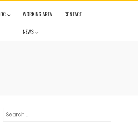
DOC
WORKING AREA
CONTACT
NEWS
Search
for: