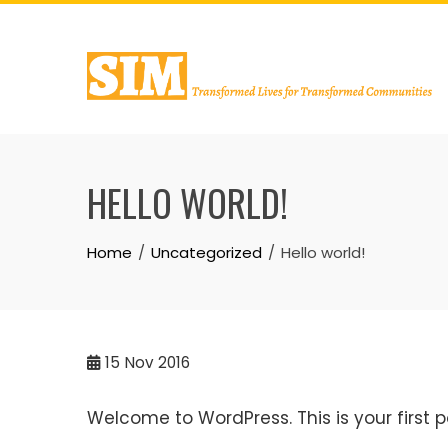
Skip
to
content
HELLO WORLD!
Home
Uncategorized
Hello world!
15
Nov 2016
Welcome to WordPress. This is your first pos