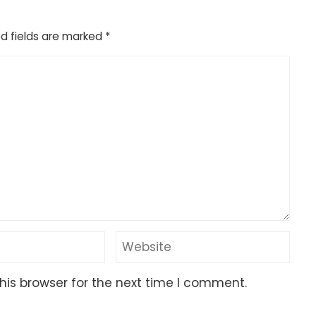
d fields are marked
*
his browser for the next time I comment.