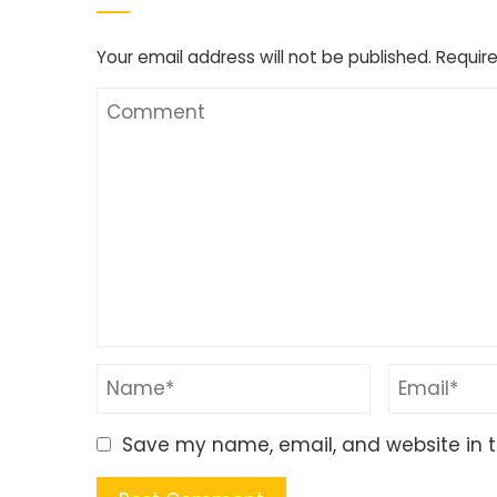
Your email address will not be published.
Require
Save my name, email, and website in t