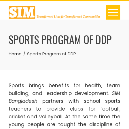
Skip
to
content
SPORTS PROGRAM OF DDP
Home
Sports Program of DDP
Sports brings benefits for health, team
building, and leadership development.
SIM
Bangladesh
partners with school sports
teachers to provide clubs for football,
cricket and volleyball. At the same time the
young people are taught the discipline of