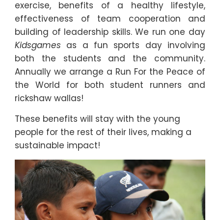
exercise, benefits of a healthy lifestyle,
effectiveness of team cooperation and
building of leadership skills. We run one day
Kidsgames
as a fun sports day involving
both the students and the community.
Annually we arrange a Run For the Peace of
the World for both student runners and
rickshaw wallas!
These benefits will stay with the young
people for the rest of their lives, making a
sustainable impact!